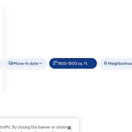
Move-In date
1400-1500 sq. ft.
Neighborho
ffic. By closing this banner or clicking