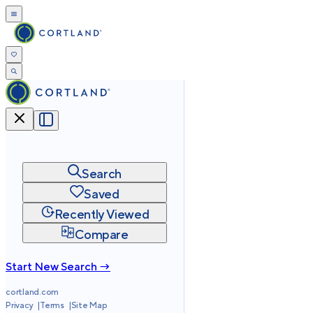
Search
Saved
Recently Viewed
Compare
Start New Search →
cortland.com
Privacy
Terms
Site Map