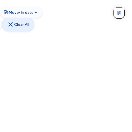
Move-In date
Clear All