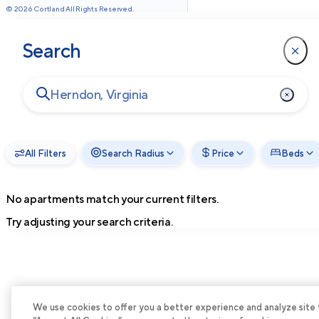
©
2026
Cortland All Rights Reserved.
Search
All Filters
Search Radius
Price
Beds
No apartments match your current filters.
Try adjusting your search criteria.
We use cookies to offer you a better experience and analyze site tra