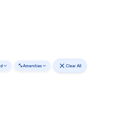
od
Amenities
Clear All