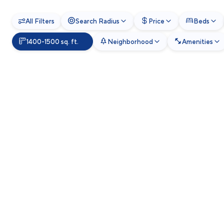
All Filters
Search Radius
Price
Beds
1400-1500 sq. ft.
Neighborhood
Amenities