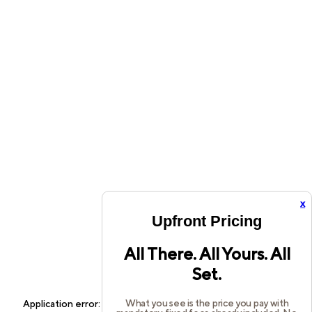
x
Upfront Pricing
All There. All Yours. All
Set.
What you see is the price you pay with
Application error: a
client
-side exception has occurred while