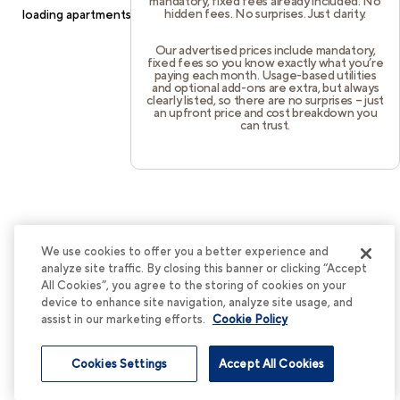
mandatory, fixed fees already included. No
hidden fees. No surprises. Just clarity.
loading
apartments.cortland.com
(see the
browser console
for
more information).
Our advertised prices include mandatory,
fixed fees so you know exactly what you’re
paying each month. Usage-based utilities
and optional add-ons are extra, but always
clearly listed, so there are no surprises – just
an upfront price and cost breakdown you
can trust.
We use cookies to offer you a better experience and
analyze site traffic. By closing this banner or clicking “Accept
All Cookies”, you agree to the storing of cookies on your
device to enhance site navigation, analyze site usage, and
assist in our marketing efforts.
Cookie Policy
Cookies Settings
Accept All Cookies