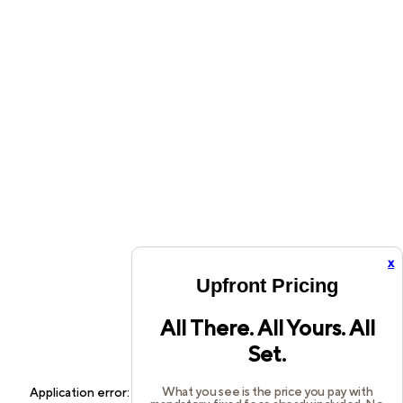
x
Upfront Pricing
All There. All Yours. All
Set.
What you see is the price you pay with
Application error: a
client
-side exception has occurred while