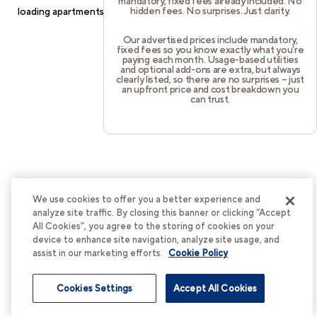
mandatory, fixed fees already included. No
hidden fees. No surprises. Just clarity.
loading
apartments.cortland.com
(see the
browser console
for
more information).
Our advertised prices include mandatory,
fixed fees so you know exactly what you’re
paying each month. Usage-based utilities
and optional add-ons are extra, but always
clearly listed, so there are no surprises – just
an upfront price and cost breakdown you
can trust.
We use cookies to offer you a better experience and
analyze site traffic. By closing this banner or clicking “Accept
All Cookies”, you agree to the storing of cookies on your
device to enhance site navigation, analyze site usage, and
assist in our marketing efforts.
Cookie Policy
Cookies Settings
Accept All Cookies