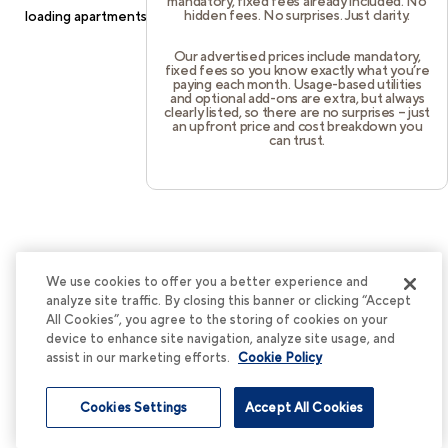
mandatory, fixed fees already included. No
hidden fees. No surprises. Just clarity.
loading
apartments.cortland.com
(see the
browser console
for
more information).
Our advertised prices include mandatory,
fixed fees so you know exactly what you’re
paying each month. Usage-based utilities
and optional add-ons are extra, but always
clearly listed, so there are no surprises – just
an upfront price and cost breakdown you
can trust.
We use cookies to offer you a better experience and
analyze site traffic. By closing this banner or clicking “Accept
All Cookies”, you agree to the storing of cookies on your
device to enhance site navigation, analyze site usage, and
assist in our marketing efforts.
Cookie Policy
Cookies Settings
Accept All Cookies