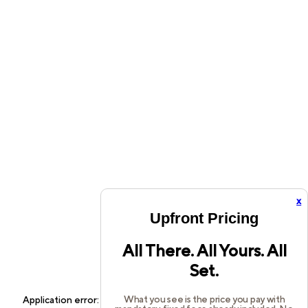
x
Upfront Pricing
All There. All Yours. All
Set.
What you see is the price you pay with
Application error: a
client
-side exception has occurred while