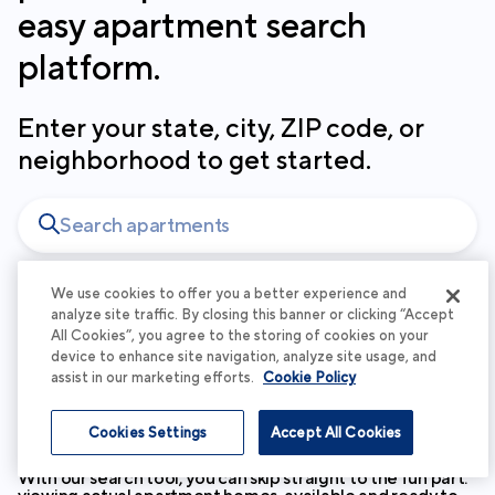
easy apartment search
platform.
Enter your state, city, ZIP code, or
neighborhood to get started.
We use cookies to offer you a better experience and
analyze site traffic. By closing this banner or clicking “Accept
At Cortland, your experience matters
All Cookies”, you agree to the storing of cookies on your
device to enhance site navigation, analyze site usage, and
to us - which is why your search
assist in our marketing efforts.
Cookie Policy
begins with beautiful spaces and
personalized service.
Cookies Settings
Accept All Cookies
With our search tool, you can skip straight to the fun part: