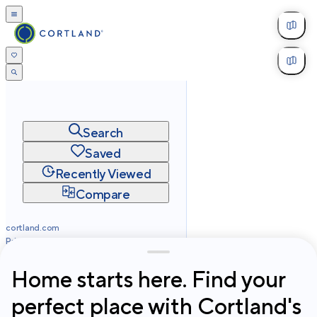
Search
Saved
Recently Viewed
Compare
cortland.com
Privacy
Terms
Site Map
©
2026
Cortland All Rights Reserved.
Home starts here. Find your
perfect place with Cortland's