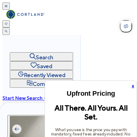
Search
Saved
Recently Viewed
Compare
x
Upfront Pricing
Start New Search →
All There. All Yours. All
cortland.com
Set.
Privacy
Terms
Site Map
©
2026
Cortland All Rights Reserved.
What you see is the price you pay with
mandatory, fixed fees already included. No