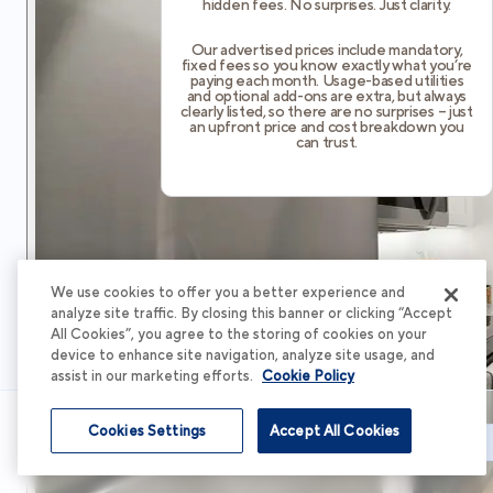
hidden fees. No surprises. Just clarity.
Our advertised prices include mandatory,
fixed fees so you know exactly what you’re
paying each month. Usage-based utilities
and optional add-ons are extra, but always
clearly listed, so there are no surprises – just
an upfront price and cost breakdown you
can trust.
We use cookies to offer you a better experience and
analyze site traffic. By closing this banner or clicking “Accept
All Cookies”, you agree to the storing of cookies on your
device to enhance site navigation, analyze site usage, and
assist in our marketing efforts.
Cookie Policy
Cookies Settings
Accept All Cookies
Schedule Tour