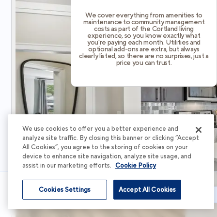
We cover everything from amenities to
maintenance to community management
costs as part of the Cortland living
experience, so you know exactly what
you're paying each month. Utilities and
optional add-ons are extra, but always
clearly listed, so there are no surprises, just a
price you can trust.
We use cookies to offer you a better experience and
analyze site traffic. By closing this banner or clicking “Accept
All Cookies”, you agree to the storing of cookies on your
device to enhance site navigation, analyze site usage, and
assist in our marketing efforts.
Cookie Policy
Cookies Settings
Accept All Cookies
Schedule Tour