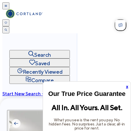
Search
Saved
Recently Viewed
Compare
x
Our True Price Guarantee
Start New Search →
cortland.com
All In. All Yours. All Set.
Privacy
Terms
Site Map
©
2026
Cortland All Rights Reserved.
What you see is the rent you pay. No
hidden fees. No surprises. Just a clear, all-in
price for rent.