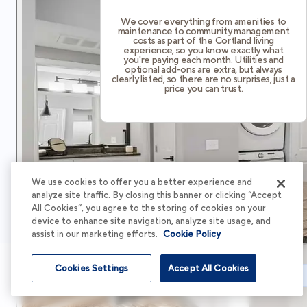
We cover everything from amenities to
maintenance to community management
costs as part of the Cortland living
experience, so you know exactly what
you're paying each month. Utilities and
optional add-ons are extra, but always
clearly listed, so there are no surprises, just a
price you can trust.
We use cookies to offer you a better experience and
analyze site traffic. By closing this banner or clicking “Accept
All Cookies”, you agree to the storing of cookies on your
device to enhance site navigation, analyze site usage, and
assist in our marketing efforts.
Cookie Policy
Cookies Settings
Accept All Cookies
Schedule Tour