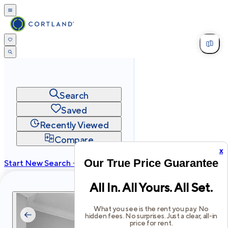
Search
Saved
Recently Viewed
Compare
x
Our True Price Guarantee
Start New Search →
cortland.com
All In. All Yours. All Set.
Privacy
Terms
Site Map
©
2026
Cortland All Rights Reserved.
What you see is the rent you pay. No
hidden fees. No surprises. Just a clear, all-in
price for rent.