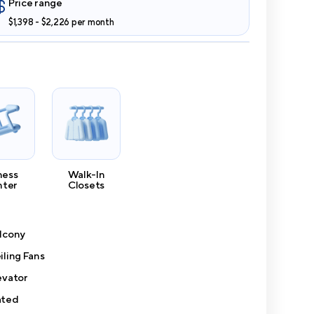
Price range
$1,398 - $2,226 per month
ness
Walk-In
nter
Closets
lcony
iling Fans
evator
ted