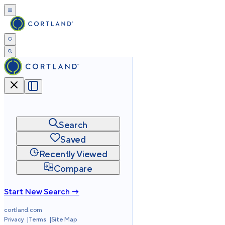
Search
Saved
Recently Viewed
Compare
Start New Search →
cortland.com
Privacy
Terms
Site Map