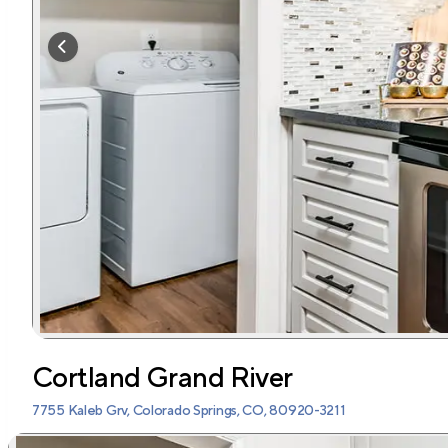
Cortland Grand River
7755 Kaleb Grv, Colorado Springs, CO, 80920-3211