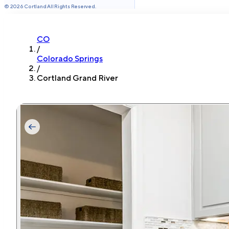
©
2026
Cortland All Rights Reserved.
CO
/
Colorado Springs
/
Cortland Grand River