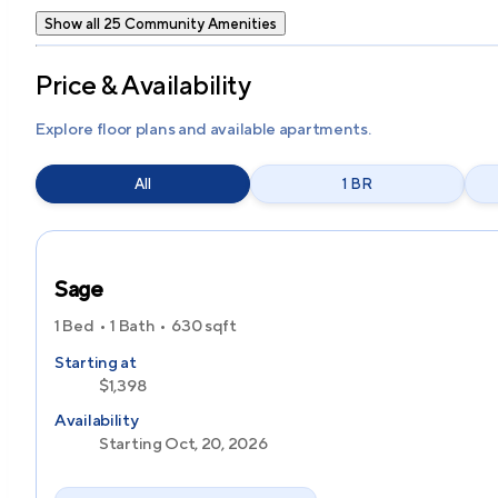
Show all 25 Community Amenities
Price & Availability
Explore floor plans and available apartments.
All
1 BR
Sage
1 Bed
1 Bath
630
sqft
Starting at
$1,398
Availability
Starting Oct, 20, 2026