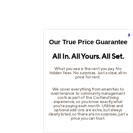
x
Our True Price Guarantee
All In. All Yours. All Set.
What you see is the rent you pay. No
hidden fees. No surprises. Just a clear, all-in
price for rent.
We cover everything from amenities to
maintenance to community management
costs as part of the Cortland living
experience, so you know exactly what
you're paying each month. Utilities and
optional add-ons are extra, but always
clearly listed, so there are no surprises, just a
price you can trust.