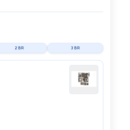
2 BR
3 BR