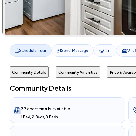
Call
Vis
Schedule Tour
Send Message
Community Details
Community Amenities
Price & Availabi
Community Details
33 apartments available
1 Bed, 2 Beds, 3 Beds