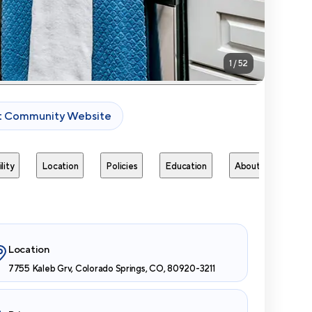
1
/
52
it Community Website
lity
Location
Policies
Education
About
Next 
Location
7755 Kaleb Grv, Colorado Springs, CO, 80920-3211