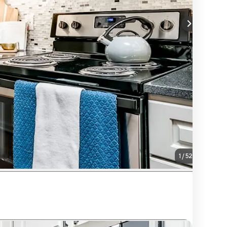
1
/
52