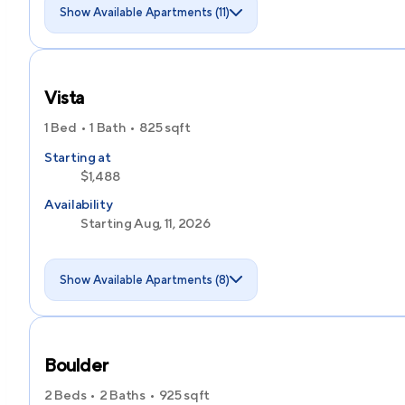
Show Available Apartments (11)
Vista
1 Bed
1 Bath
825
sqft
Starting at
$1,488
Availability
Starting Aug, 11, 2026
Show Available Apartments (8)
Boulder
2 Beds
2 Baths
925
sqft