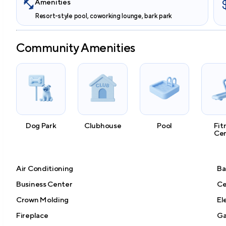
Amenities
Resort-style pool, coworking lounge, bark park
Community Amenities
Dog Park
Clubhouse
Pool
Fit
Ce
Air Conditioning
Ba
Business Center
Ce
Crown Molding
El
Fireplace
Ga