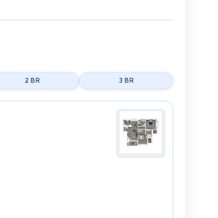
2 BR
3 BR