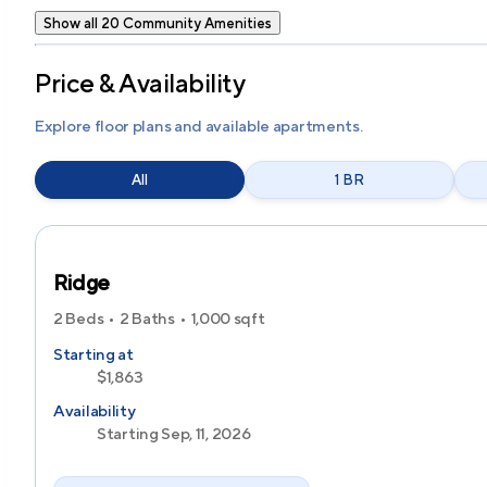
Show all 20 Community Amenities
Price & Availability
Explore floor plans and available apartments.
All
1 BR
Ridge
2 Beds
2 Baths
1,000
sqft
Starting at
$1,863
Availability
Starting Sep, 11, 2026