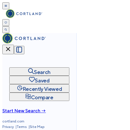
Search
Saved
Recently Viewed
Compare
Start New Search →
cortland.com
Privacy
Terms
Site Map