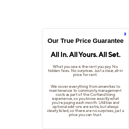
x
Our True Price Guarantee
All In. All Yours. All Set.
What you see is the rent you pay. No
hidden fees. No surprises. Just a clear, all-in
price for rent.
We cover everything from amenities to
maintenance to community management
costs as part of the Cortland living
experience, so you know exactly what
you're paying each month. Utilities and
optional add-ons are extra, but always
clearly listed, so there are no surprises, just a
price you can trust.