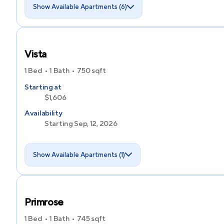
Show Available Apartments (6)
Vista
1 Bed
1 Bath
750
sqft
Starting at
$1,606
Availability
Starting Sep, 12, 2026
Show Available Apartments (1)
Primrose
1 Bed
1 Bath
745
sqft