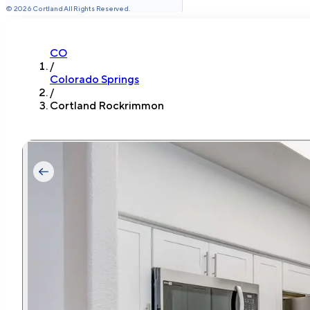
©
2026
Cortland All Rights Reserved.
CO
/
Colorado Springs
/
Cortland Rockrimmon