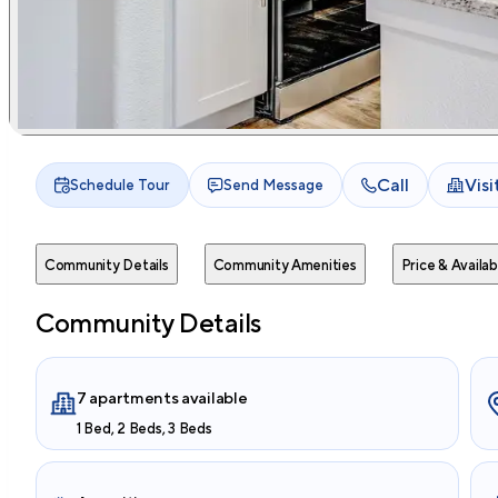
Call
Vis
Schedule Tour
Send Message
Community Details
Community Amenities
Price & Availabi
Community Details
7 apartments available
1 Bed, 2 Beds, 3 Beds