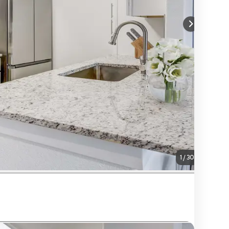
1
/
30