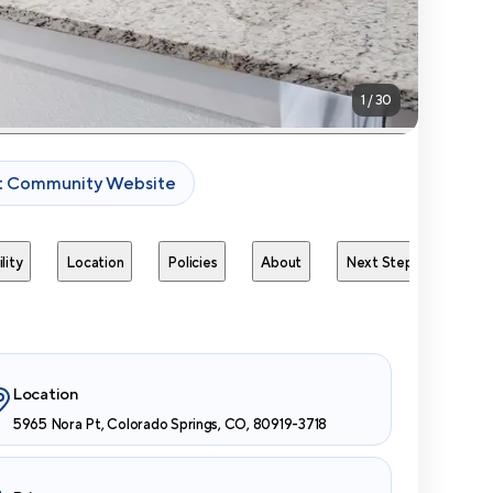
1
/
30
it Community Website
lity
Location
Policies
About
Next Steps
Avai
Location
5965 Nora Pt, Colorado Springs, CO, 80919-3718