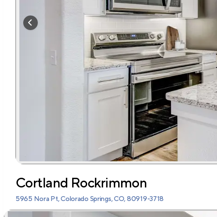
Cortland Rockrimmon
5965 Nora Pt, Colorado Springs, CO, 80919-3718