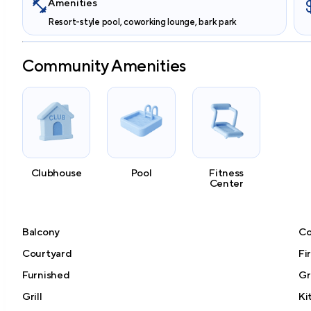
Amenities
Resort-style pool, coworking lounge, bark park
Community Amenities
Clubhouse
Pool
Fitness
Center
Balcony
Co
Courtyard
Fi
Furnished
Gr
Grill
Ki