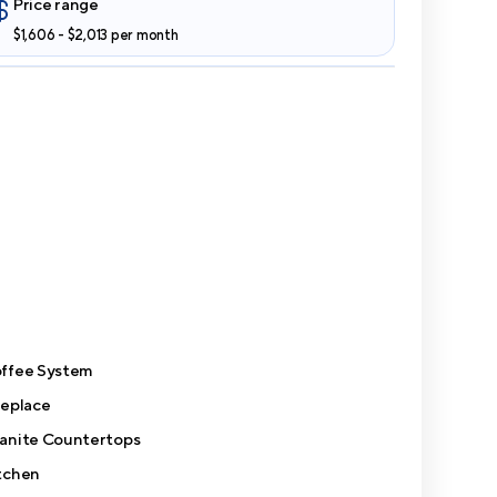
Price range
$1,606 - $2,013 per month
ffee System
replace
anite Countertops
tchen