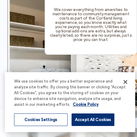
We cover everything from amenities to
maintenance to community management
costs as part of the Cortland living
experience, so you know exactly what
you're paying each month. Utilities and
optional add-ons are extra, but always
clearly listed, so there are no surprises, just a
price you can trust.
We use cookies to offer you a better experience and
analyze site traffic. By closing this banner or clicking “Accept
All Cookies”, you agree to the storing of cookies on your
device to enhance site navigation, analyze site usage, and
assist in our marketing efforts.
Cookie Policy
Cookies Settings
Accept All Cookies
Schedule Tour