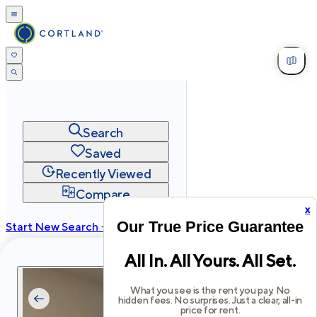
Search
Saved
Recently Viewed
Compare
x
Our True Price Guarantee
Start New Search →
cortland.com
All In. All Yours. All Set.
Privacy
Terms
Site Map
©
2026
Cortland All Rights Reserved.
What you see is the rent you pay. No
hidden fees. No surprises. Just a clear, all-in
price for rent.