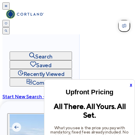
Search
Saved
Recently Viewed
Compare
x
Upfront Pricing
Start New Search →
All There. All Yours. All
cortland.com
Set.
Privacy
Terms
Site Map
©
2026
Cortland All Rights Reserved.
What you see is the price you pay with
mandatory, fixed fees already included. No