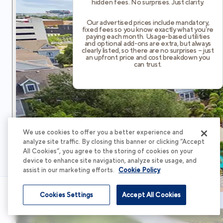
hidden fees. No surprises. Just clarity.
Our advertised prices include mandatory,
fixed fees so you know exactly what you’re
paying each month. Usage-based utilities
and optional add-ons are extra, but always
clearly listed, so there are no surprises – just
an upfront price and cost breakdown you
can trust.
We use cookies to offer you a better experience and
analyze site traffic. By closing this banner or clicking “Accept
All Cookies”, you agree to the storing of cookies on your
device to enhance site navigation, analyze site usage, and
assist in our marketing efforts.
Cookie Policy
Cookies Settings
Accept All Cookies
Schedule Tour