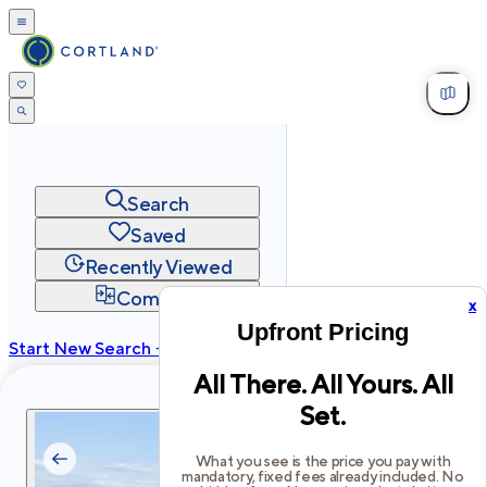
Search
Saved
Recently Viewed
Compare
x
Upfront Pricing
Start New Search →
All There. All Yours. All
cortland.com
Set.
Privacy
Terms
Site Map
©
2026
Cortland All Rights Reserved.
What you see is the price you pay with
mandatory, fixed fees already included. No