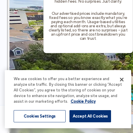
hidden fees. No surprises. Just clarity.
Our advertised prices include mandatory,
fixed fees so you know exactly what you’re
paying each month. Usage-based utilities
and optional add-ons are extra, but always
clearly listed, so there are no surprises – just
an upfront price and cost breakdown you
can trust.
We use cookies to offer you a better experience and
analyze site traffic. By closing this banner or clicking “Accept
All Cookies”, you agree to the storing of cookies on your
device to enhance site navigation, analyze site usage, and
assist in our marketing efforts.
Cookie Policy
Cookies Settings
Accept All Cookies
Schedule Tour