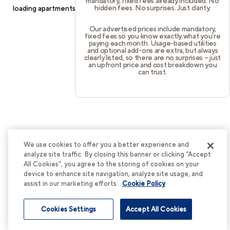
mandatory, fixed fees already included. No
hidden fees. No surprises. Just clarity.
loading
apartments.cortland.com
(see the
browser console
for
more information).
Our advertised prices include mandatory,
fixed fees so you know exactly what you’re
paying each month. Usage-based utilities
and optional add-ons are extra, but always
clearly listed, so there are no surprises – just
an upfront price and cost breakdown you
can trust.
We use cookies to offer you a better experience and
analyze site traffic. By closing this banner or clicking “Accept
All Cookies”, you agree to the storing of cookies on your
device to enhance site navigation, analyze site usage, and
assist in our marketing efforts.
Cookie Policy
Cookies Settings
Accept All Cookies