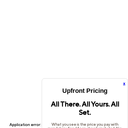
x
Upfront Pricing
All There. All Yours. All
Set.
What you see is the price you pay with
Application error: a
client
-side exception has occurred while