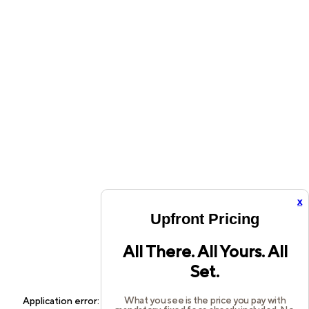
x
Upfront Pricing
All There. All Yours. All
Set.
What you see is the price you pay with
Application error: a
client
-side exception has occurred while