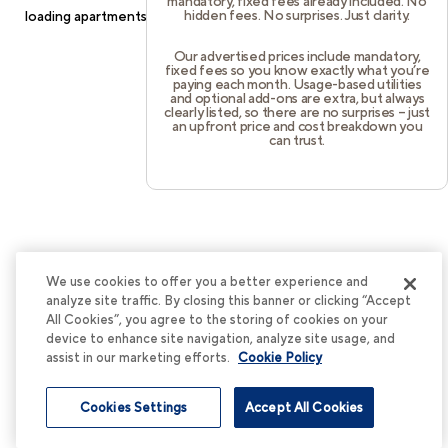
mandatory, fixed fees already included. No
hidden fees. No surprises. Just clarity.
loading
apartments.cortland.com
(see the
browser console
for
more information).
Our advertised prices include mandatory,
fixed fees so you know exactly what you’re
paying each month. Usage-based utilities
and optional add-ons are extra, but always
clearly listed, so there are no surprises – just
an upfront price and cost breakdown you
can trust.
We use cookies to offer you a better experience and
analyze site traffic. By closing this banner or clicking “Accept
All Cookies”, you agree to the storing of cookies on your
device to enhance site navigation, analyze site usage, and
assist in our marketing efforts.
Cookie Policy
Cookies Settings
Accept All Cookies