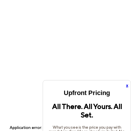
x
Upfront Pricing
All There. All Yours. All
Set.
What you see is the price you pay with
Application error: a
client
-side exception has occurred while