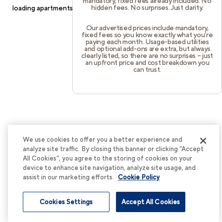
mandatory, fixed fees already included. No
hidden fees. No surprises. Just clarity.
loading
apartments.cortland.com
(see the
browser console
for
more information).
Our advertised prices include mandatory,
fixed fees so you know exactly what you’re
paying each month. Usage-based utilities
and optional add-ons are extra, but always
clearly listed, so there are no surprises – just
an upfront price and cost breakdown you
can trust.
We use cookies to offer you a better experience and
analyze site traffic. By closing this banner or clicking “Accept
All Cookies”, you agree to the storing of cookies on your
device to enhance site navigation, analyze site usage, and
assist in our marketing efforts.
Cookie Policy
Cookies Settings
Accept All Cookies