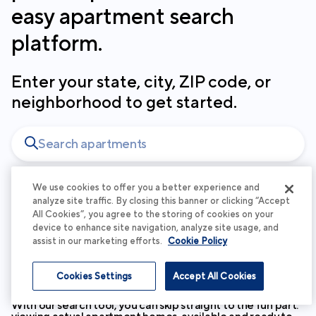
easy apartment search
platform.
Enter your state, city, ZIP code, or
neighborhood to get started.
We use cookies to offer you a better experience and
analyze site traffic. By closing this banner or clicking “Accept
At Cortland, your experience matters
All Cookies”, you agree to the storing of cookies on your
device to enhance site navigation, analyze site usage, and
to us - which is why your search
assist in our marketing efforts.
Cookie Policy
begins with beautiful spaces and
personalized service.
Cookies Settings
Accept All Cookies
With our search tool, you can skip straight to the fun part: