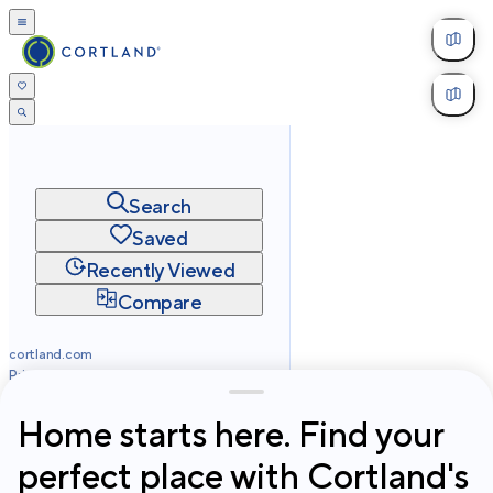
Search
Saved
Recently Viewed
Compare
cortland.com
Privacy
Terms
Site Map
©
2026
Cortland All Rights Reserved.
Home starts here. Find your
perfect place with Cortland's