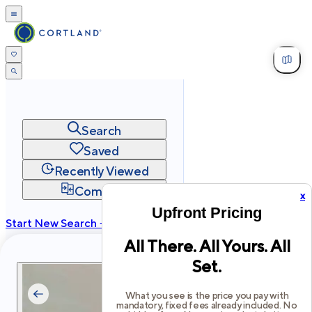
Search
Saved
Recently Viewed
Compare
x
Upfront Pricing
Start New Search →
All There. All Yours. All
cortland.com
Set.
Privacy
Terms
Site Map
©
2026
Cortland All Rights Reserved.
What you see is the price you pay with
mandatory, fixed fees already included. No