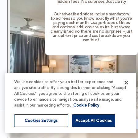
hidden fees. No surprises. Just clarity.
Our advertised prices include mandatory,
fixed fees so you know exactly what you’re
paying each month. Usage-based utilities
and optional add-ons are extra, but always
clearly listed, so there are no surprises – just
an upfront price and cost breakdown you
can trust.
We use cookies to offer you a better experience and
analyze site traffic. By closing this banner or clicking “Accept
All Cookies”, you agree to the storing of cookies on your
device to enhance site navigation, analyze site usage, and
assist in our marketing efforts.
Cookie Policy
Cookies Settings
Accept All Cookies
Schedule Tour