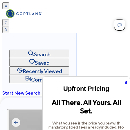
Search
Saved
Recently Viewed
Compare
x
Upfront Pricing
Start New Search →
All There. All Yours. All
cortland.com
Set.
Privacy
Terms
Site Map
©
2026
Cortland All Rights Reserved.
What you see is the price you pay with
mandatory, fixed fees already included. No