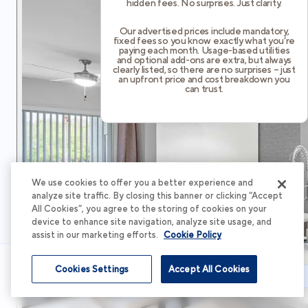
hidden fees. No surprises. Just clarity.
Our advertised prices include mandatory,
fixed fees so you know exactly what you’re
paying each month. Usage-based utilities
and optional add-ons are extra, but always
clearly listed, so there are no surprises – just
an upfront price and cost breakdown you
can trust.
We use cookies to offer you a better experience and
analyze site traffic. By closing this banner or clicking “Accept
All Cookies”, you agree to the storing of cookies on your
device to enhance site navigation, analyze site usage, and
assist in our marketing efforts.
Cookie Policy
Cookies Settings
Accept All Cookies
Schedule Tour