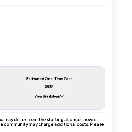
Estimated One-Time Fees
$535
View Breakdown
 may differ from the starting at price shown.
 The community may charge additional costs. Please