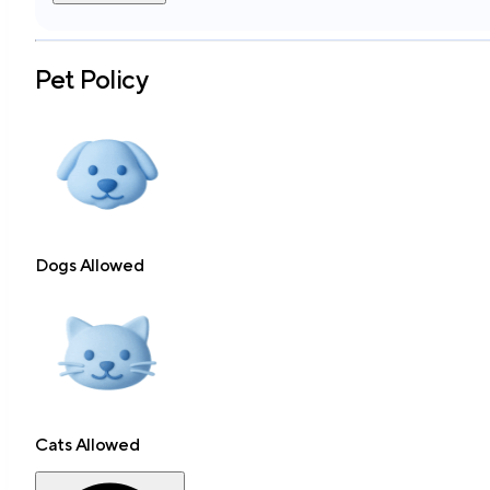
Pet Policy
Dogs Allowed
Cats Allowed