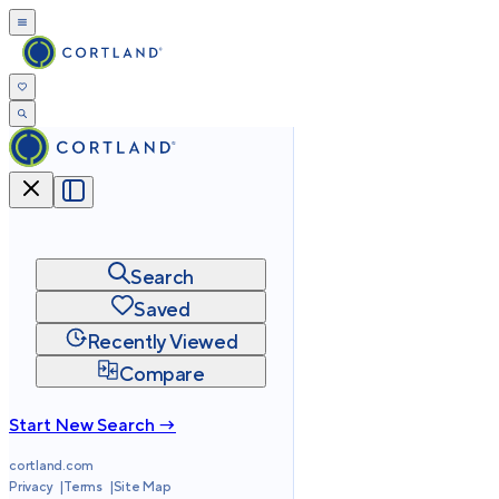
Search
Saved
Recently Viewed
Compare
Start New Search →
cortland.com
Privacy
Terms
Site Map