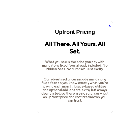
x
Upfront Pricing
All There. All Yours. All
Set.
What you see is the price you pay with
mandatory, fixed fees already included. No
hidden fees. No surprises. Just clarity.
Our advertised prices include mandatory,
fixed fees so you know exactly what you’re
paying each month. Usage-based utilities
and optional add-ons are extra, but always
clearly listed, so there are no surprises – just
an upfront price and cost breakdown you
can trust.