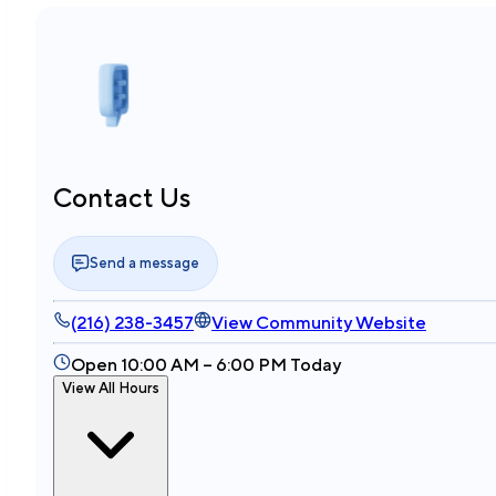
Contact Us
Send a message
(216) 238-3457
View Community Website
Open 10:00 AM – 6:00 PM Today
View All Hours