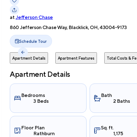
at
Jefferson Chase
860 Jefferson Chase Way, Blacklick, OH, 43004-9173
Schedule Tour
Apartment Details
Apartment Features
Total Costs & Fe
Apartment Details
Bedrooms
Bath
3 Beds
2 Baths
Floor Plan
Sq. ft.
Rathburn
1,175