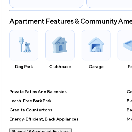
Apartment Features & Community Ame
Dog Park
Clubhouse
Garage
P
Private Patios And Balconies
Co
Leash-Free Bark Park
El
Granite Countertops
Ba
Energy-Efficient, Black Appliances
Mo
Show all 19 Apartment Features