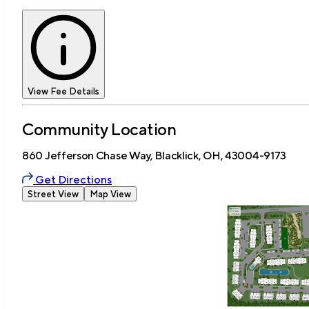
View Fee Details
Community Location
860 Jefferson Chase Way, Blacklick, OH, 43004-9173
Get Directions
Street View
Map View