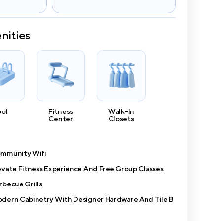
nities
ool
Fitness
Walk-In
Center
Closets
mmunity Wifi
evate Fitness Experience And Free Group Classes
rbecue Grills
dern Cabinetry With Designer Hardware And Tile B