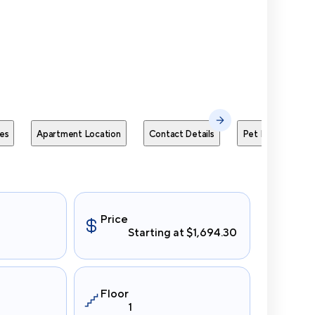
Send Me
es
Apartment Location
Contact Details
Pet Policies
Price
Starting at $1,694.30
Floor
1