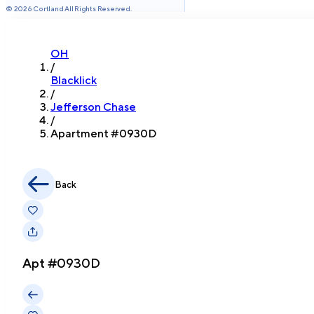
©
2026
Cortland All Rights Reserved.
OH
/
Blacklick
/
Jefferson Chase
/
Apartment #
0930D
Back
Apt #
0930D