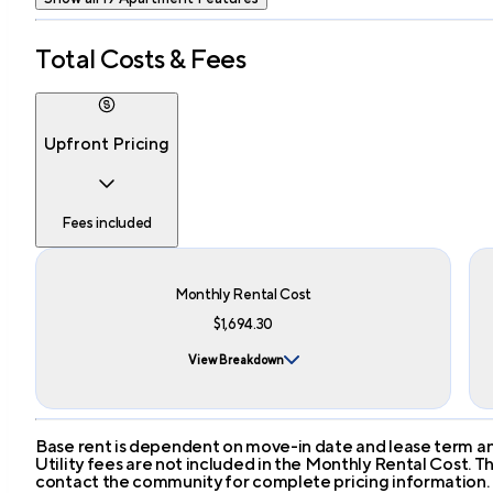
Total Costs & Fees
Upfront Pricing
Fees included
Monthly Rental Cost
$1,694.30
View Breakdown
Base rent is dependent on move-in date and lease term and
Utility fees are not included in the Monthly Rental Cost.
contact the community for complete pricing information.