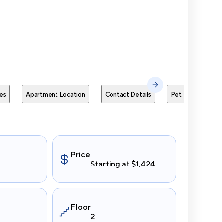
Send Me
es
Apartment Location
Contact Details
Pet Policies
Price
Starting at $1,424
Floor
2