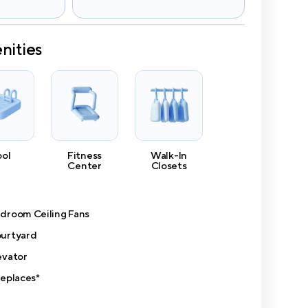
nities
ool
Fitness
Walk-In
Center
Closets
droom Ceiling Fans
urtyard
evator
replaces*