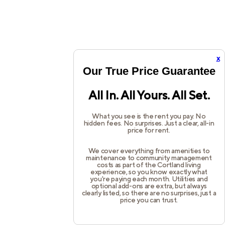
x
Our True Price Guarantee
All In. All Yours. All Set.
What you see is the rent you pay. No
hidden fees. No surprises. Just a clear, all-in
price for rent.
We cover everything from amenities to
maintenance to community management
costs as part of the Cortland living
experience, so you know exactly what
you're paying each month. Utilities and
optional add-ons are extra, but always
clearly listed, so there are no surprises, just a
price you can trust.