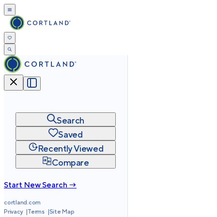
Search
Saved
Recently Viewed
Compare
Start New Search →
cortland.com
Privacy
Terms
Site Map