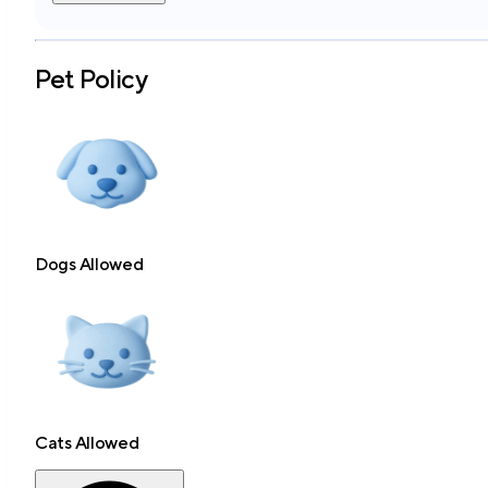
Pet Policy
Dogs Allowed
Cats Allowed