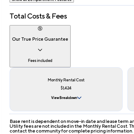
Total Costs & Fees
Our True Price Guarantee
Fees included
Monthly Rental Cost
$1,424
View Breakdown
Base rent is dependent on move-in date and lease term and
Utility fees are not included in the Monthly Rental Cost.
contact the community for complete pricing information.