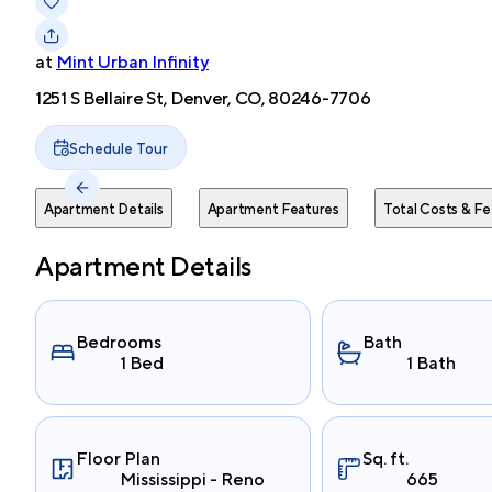
at
Mint Urban Infinity
1251 S Bellaire St, Denver, CO, 80246-7706
Schedule Tour
Apartment Details
Apartment Features
Total Costs & Fe
Apartment Details
Bedrooms
Bath
1 Bed
1 Bath
Floor Plan
Sq. ft.
Mississippi - Reno
665