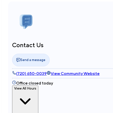
Contact Us
Send a message
(720) 650-0039
View Community Website
Office closed today
View All Hours