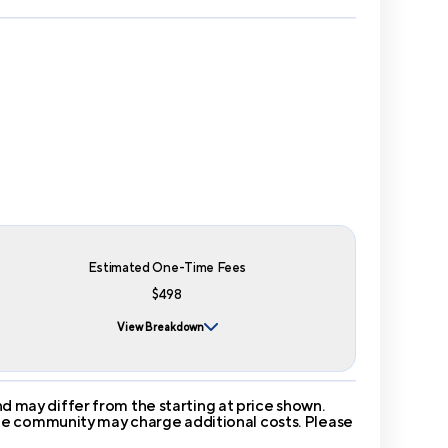
Estimated One-Time Fees
$498
View Breakdown
 may differ from the starting at price shown.
 The community may charge additional costs. Please