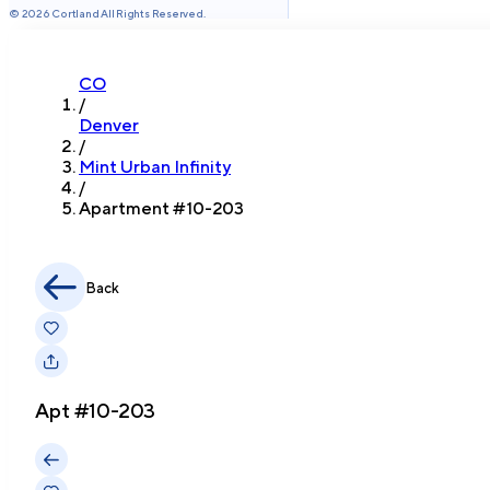
©
2026
Cortland All Rights Reserved.
CO
/
Denver
/
Mint Urban Infinity
/
Apartment #
10-203
Back
Apt #
10-203