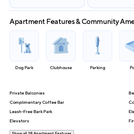
Apartment Features & Community Ame
Dog Park
Clubhouse
Parking
P
Private Balconies
Be
Complimentary Coffee Bar
Co
Leash-Free Bark Park
El
Elevators
Fi
Show all 28 Apartment Features