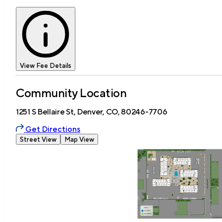
View Fee Details
Community Location
1251 S Bellaire St, Denver, CO, 80246-7706
Get Directions
Street View
Map View