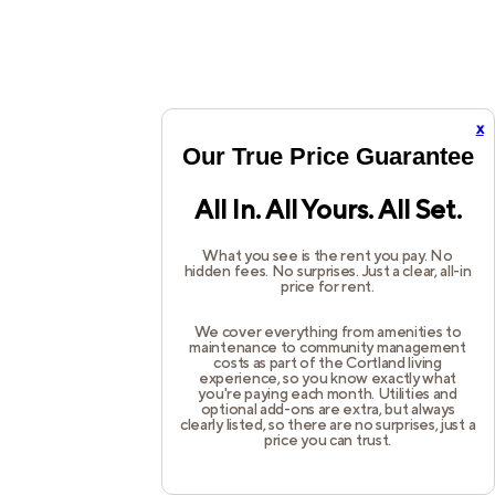
x
Our True Price Guarantee
All In. All Yours. All Set.
What you see is the rent you pay. No
hidden fees. No surprises. Just a clear, all-in
price for rent.
We cover everything from amenities to
maintenance to community management
costs as part of the Cortland living
experience, so you know exactly what
you're paying each month. Utilities and
optional add-ons are extra, but always
clearly listed, so there are no surprises, just a
price you can trust.