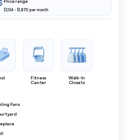
Price range
$1,134 - $1,870 per month
ool
Fitness
Walk-In
Center
Closets
iling Fans
urtyard
replace
ll