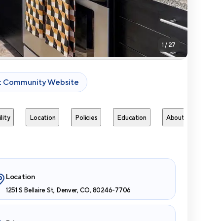
1
/
27
it Community Website
lity
Location
Policies
Education
About
Next 
Location
1251 S Bellaire St, Denver, CO, 80246-7706