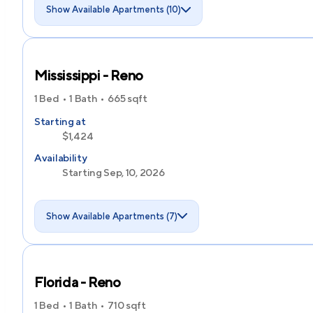
Show Available Apartments (10)
Mississippi - Reno
1 Bed
1 Bath
665
sqft
Starting at
$1,424
Availability
Starting Sep, 10, 2026
Show Available Apartments (7)
Florida - Reno
1 Bed
1 Bath
710
sqft