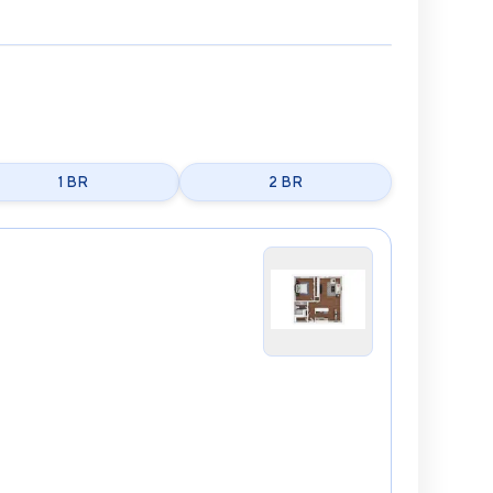
1 BR
2 BR