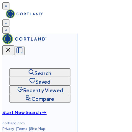
Search
Saved
Recently Viewed
Compare
Start New Search →
cortland.com
Privacy
Terms
Site Map