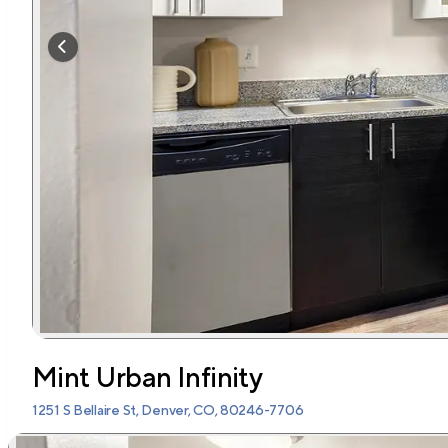
Mint Urban Infinity
1251 S Bellaire St, Denver, CO, 80246-7706