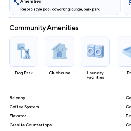
Amenities
Resort-style pool, coworking lounge, bark park
Community Amenities
Dog Park
Clubhouse
Laundry
P
Facilities
Balcony
Ce
Coffee System
Co
Elevator
Fi
Granite Countertops
Gri