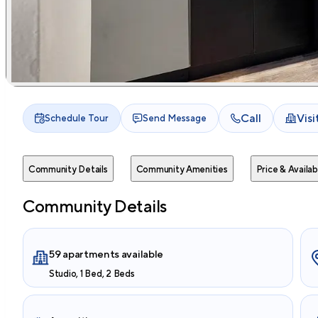
Call
Vis
Schedule Tour
Send Message
Community Details
Community Amenities
Price & Availabi
Community Details
59 apartments available
Studio, 1 Bed, 2 Beds