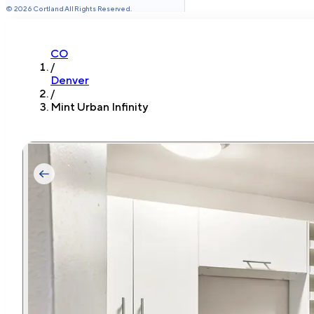
©
2026
Cortland All Rights Reserved.
CO
/
Denver
/
Mint Urban Infinity