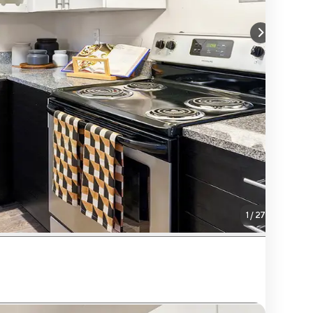
1
/
27