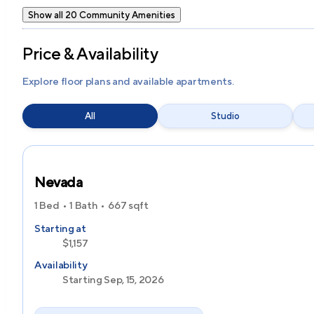
Show all 20 Community Amenities
Price & Availability
Explore floor plans and available apartments.
All
Studio
Nevada
1 Bed
1 Bath
667
sqft
Starting at
$1,157
Availability
Starting Sep, 15, 2026