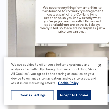
We cover everything from amenities to
maintenance to community management
costs as part of the Cortland living
experience, so you know exactly what
you're paying each month. Utilities and
optional add-ons are extra, but always
clearly listed, so there are no surprises, just a
price you can trust.
We use cookies to offer you a better experience and
analyze site traffic. By closing this banner or clicking “Accept
All Cookies”, you agree to the storing of cookies on your
device to enhance site navigation, analyze site usage, and
assist in our marketing efforts.
Cookie Policy
Cookies Settings
Accept All Cookies
Schedule Tour