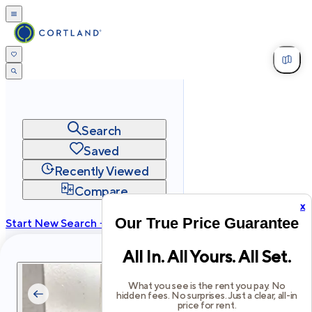
Search
Saved
Recently Viewed
Compare
x
Our True Price Guarantee
Start New Search →
cortland.com
All In. All Yours. All Set.
Privacy
Terms
Site Map
©
2026
Cortland All Rights Reserved.
What you see is the rent you pay. No
hidden fees. No surprises. Just a clear, all-in
price for rent.