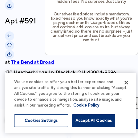
hidden fees. No surprises. Just clarity.
Our advertised prices include mandatory,
fixed fees so you know exactly what you’re
Apt #
591
paying each month. Usage-based utilities
and optional add-ons are extra, but always
clearly listed, so there are no surprises – just
an upfront price and cost breakdown you
can trust.
at
The Bend at Broad
170 Heatherbridge Ln, Blacklick, OH, 43004-9296
We use cookies to offer you a better experience and
Schedule Tour
analyze site traffic. By closing this banner or clicking “Accept
All Cookies”, you agree to the storing of cookies on your
device to enhance site navigation, analyze site usage, and
Apartment Details
Apartment Features
Total Costs & Fees
assist in our marketing efforts.
Cookie Policy
Apartment Details
Cookies Settings
Accept All Cookies
Schedule Tour
Apply