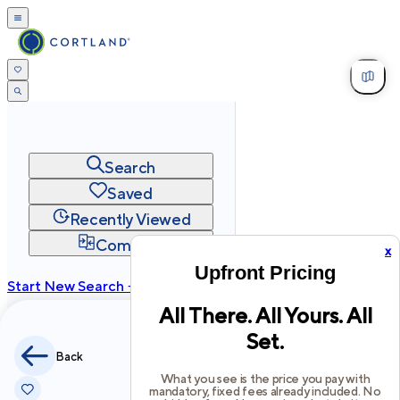
Search
Saved
Recently Viewed
Compare
x
Upfront Pricing
Start New Search →
All There. All Yours. All
cortland.com
Set.
Privacy
Terms
Site Map
Back
©
2026
Cortland All Rights Reserved.
What you see is the price you pay with
mandatory, fixed fees already included. No