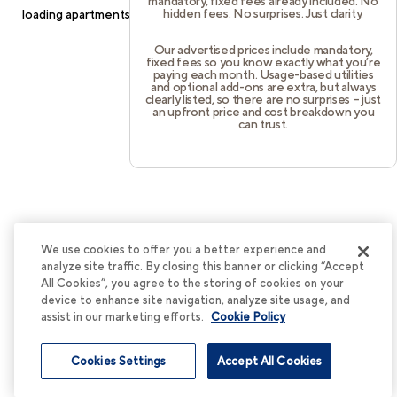
mandatory, fixed fees already included. No
hidden fees. No surprises. Just clarity.
loading
apartments.cortland.com
(see the
browser console
for
more information).
Our advertised prices include mandatory,
fixed fees so you know exactly what you’re
paying each month. Usage-based utilities
and optional add-ons are extra, but always
clearly listed, so there are no surprises – just
an upfront price and cost breakdown you
can trust.
We use cookies to offer you a better experience and
analyze site traffic. By closing this banner or clicking “Accept
All Cookies”, you agree to the storing of cookies on your
device to enhance site navigation, analyze site usage, and
assist in our marketing efforts.
Cookie Policy
Cookies Settings
Accept All Cookies