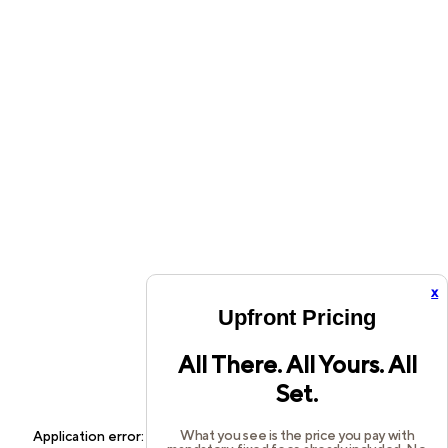
x
Upfront Pricing
All There. All Yours. All
Set.
What you see is the price you pay with
Application error: a
client
-side exception has occurred while