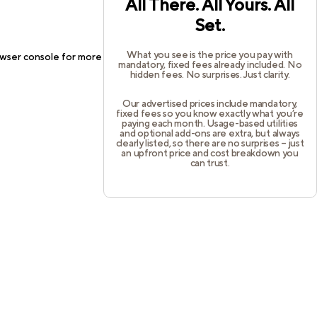
All There. All Yours. All
Set.
What you see is the price you pay with
wser console
for more information).
mandatory, fixed fees already included. No
hidden fees. No surprises. Just clarity.
Our advertised prices include mandatory,
fixed fees so you know exactly what you’re
paying each month. Usage-based utilities
and optional add-ons are extra, but always
clearly listed, so there are no surprises – just
an upfront price and cost breakdown you
can trust.