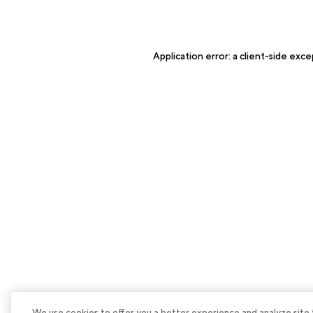
Application error: a
client
-side exce
We use cookies to offer you a better experience and analyze site tra