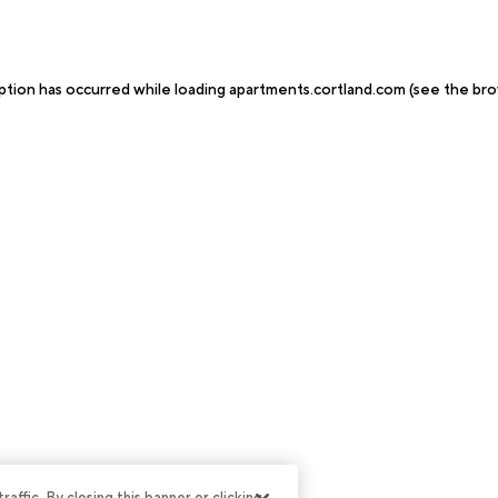
ption has occurred while loading
apartments.cortland.com
(see the
bro
ffic. By closing this banner or clicking