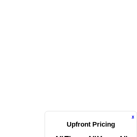
x
Upfront Pricing