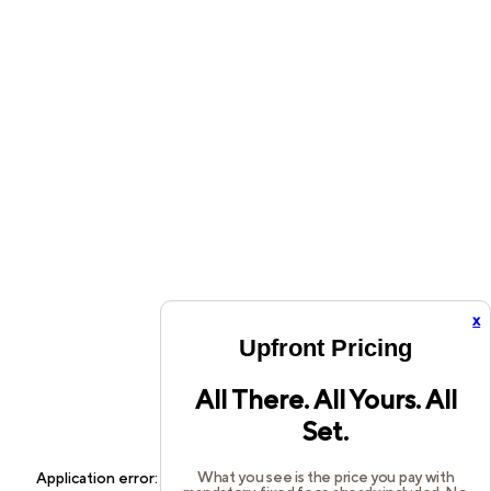
x
Upfront Pricing
All There. All Yours. All
Set.
What you see is the price you pay with
Application error: a
client
-side exception has occurred while