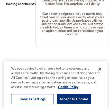
mandatory, fixed fees already included. No
hidden fees. No surprises. Just clarity.
loading
apartments.cortland.com
(see the
browser console
for
more information).
Our advertised prices include mandatory,
fixed fees so you know exactly what you’re
paying each month. Usage-based utilities
and optional add-ons are extra, but always
clearly listed, so there are no surprises – just
an upfront price and cost breakdown you
can trust.
We use cookies to offer you a better experience and
analyze site traffic. By closing this banner or clicking “Accept
All Cookies”, you agree to the storing of cookies on your
device to enhance site navigation, analyze site usage, and
assist in our marketing efforts.
Cookie Policy
Cookies Settings
Accept All Cookies