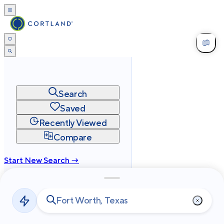
Search
Saved
Recently Viewed
Compare
Start New Search →
cortland.com
Privacy
Terms
Site Map
©
2026
Cortland All Rights Reserved.