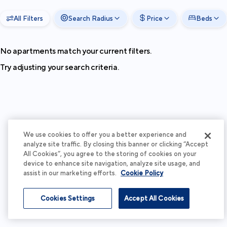
All Filters
Search Radius
Price
Beds
No apartments match your current filters.
Try adjusting your search criteria.
We use cookies to offer you a better experience and
analyze site traffic. By closing this banner or clicking “Accept
All Cookies”, you agree to the storing of cookies on your
device to enhance site navigation, analyze site usage, and
assist in our marketing efforts.
Cookie Policy
Cookies Settings
Accept All Cookies