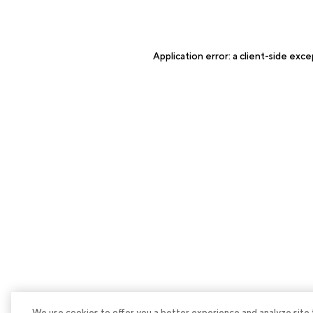
Application error: a
client
-side exce
We use cookies to offer you a better experience and analyze site tra