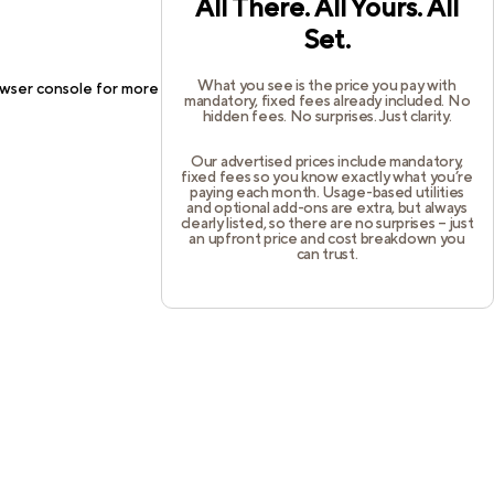
All There. All Yours. All
Set.
What you see is the price you pay with
wser console
for more information).
mandatory, fixed fees already included. No
hidden fees. No surprises. Just clarity.
Our advertised prices include mandatory,
fixed fees so you know exactly what you’re
paying each month. Usage-based utilities
and optional add-ons are extra, but always
clearly listed, so there are no surprises – just
an upfront price and cost breakdown you
can trust.