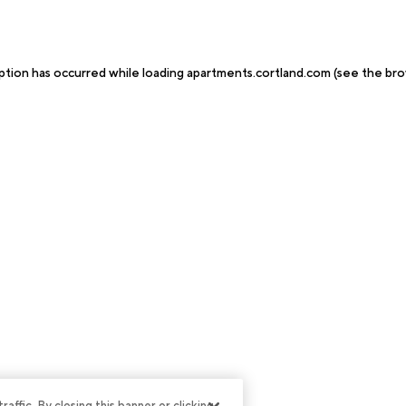
ption has occurred while loading
apartments.cortland.com
(see the
bro
ffic. By closing this banner or clicking