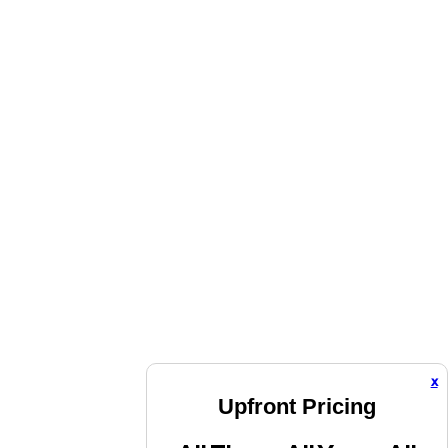
x
Upfront Pricing