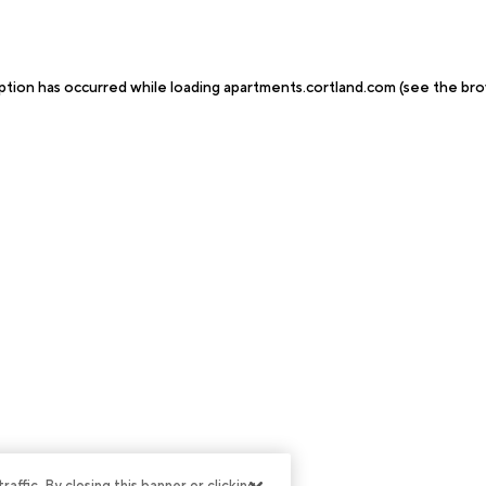
ption has occurred while loading
apartments.cortland.com
(see the
bro
ffic. By closing this banner or clicking