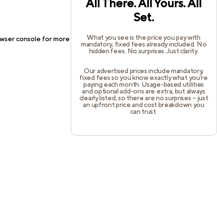
All There. All Yours. All
Set.
What you see is the price you pay with
wser console
for more information).
mandatory, fixed fees already included. No
hidden fees. No surprises. Just clarity.
Our advertised prices include mandatory,
fixed fees so you know exactly what you’re
paying each month. Usage-based utilities
and optional add-ons are extra, but always
clearly listed, so there are no surprises – just
an upfront price and cost breakdown you
can trust.