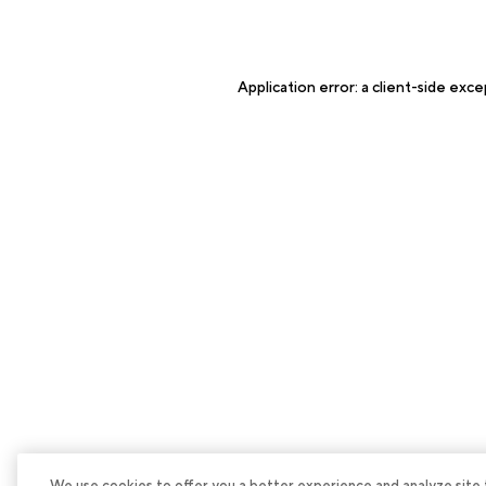
Application error: a
client
-side exce
We use cookies to offer you a better experience and analyze site tra