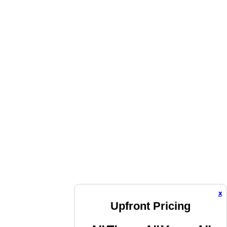
x
Upfront Pricing