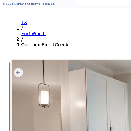
©
2026
Cortland All Rights Reserved.
TX
/
Fort Worth
/
Cortland Fossil Creek