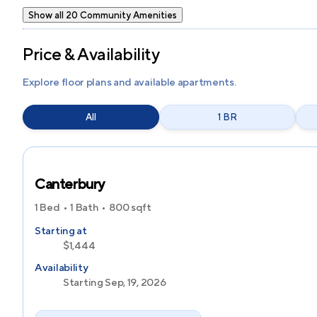
Show all 20 Community Amenities
Price & Availability
Explore floor plans and available apartments.
All
1 BR
Canterbury
1 Bed
1 Bath
800
sqft
Starting at
$1,444
Availability
Starting Sep, 19, 2026