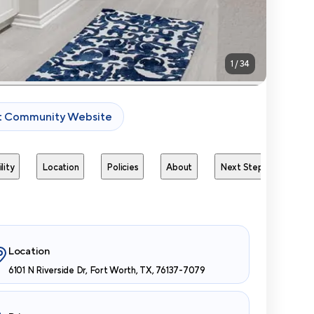
1
/
34
it Community Website
lity
Location
Policies
About
Next Steps
Avai
Location
6101 N Riverside Dr, Fort Worth, TX, 76137-7079