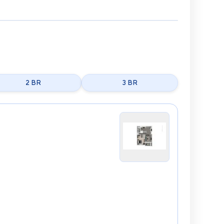
2 BR
3 BR