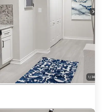
1
/
34