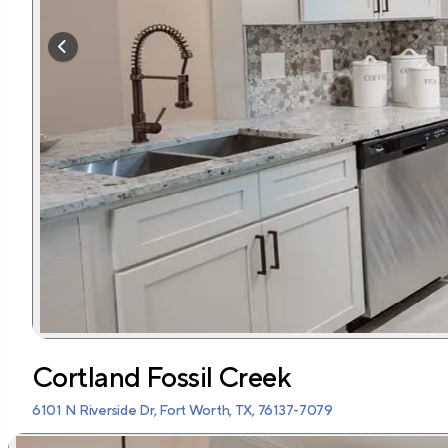
Cortland Fossil Creek
6101 N Riverside Dr, Fort Worth, TX, 76137-7079