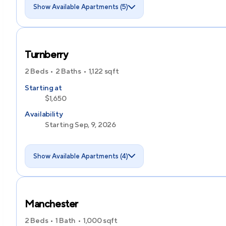
Show Available Apartments (5)
Turnberry
2 Beds
2 Baths
1,122
sqft
Starting at
$1,650
Availability
Starting Sep, 9, 2026
Show Available Apartments (4)
Manchester
2 Beds
1 Bath
1,000
sqft