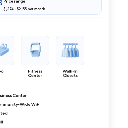
Price range
$1,274 - $2,155 per month
ool
Fitness
Walk-In
Center
Closets
siness Center
mmunity-Wide WiFi
ted
ll