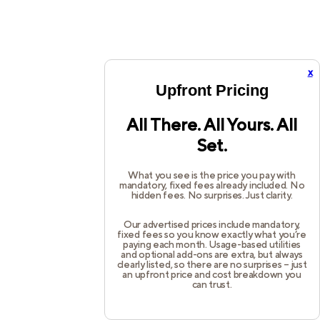
x
Upfront Pricing
All There. All Yours. All
Set.
What you see is the price you pay with
mandatory, fixed fees already included. No
hidden fees. No surprises. Just clarity.
Our advertised prices include mandatory,
fixed fees so you know exactly what you’re
paying each month. Usage-based utilities
and optional add-ons are extra, but always
clearly listed, so there are no surprises – just
an upfront price and cost breakdown you
can trust.