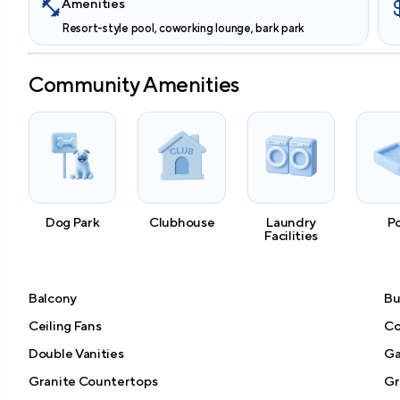
Amenities
Resort-style pool, coworking lounge, bark park
Community Amenities
Dog Park
Clubhouse
Laundry
P
Facilities
Balcony
Bu
Ceiling Fans
Co
Double Vanities
Ga
Granite Countertops
Gri