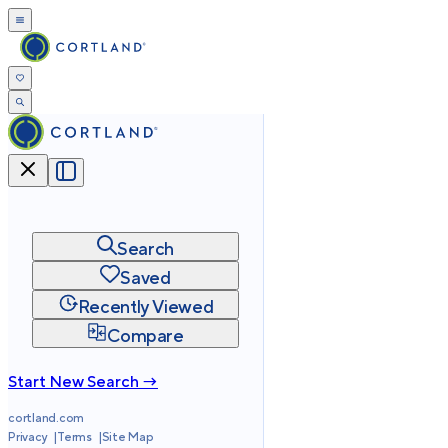
Search
Saved
Recently Viewed
Compare
Start New Search →
cortland.com
Privacy
Terms
Site Map