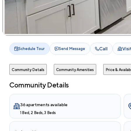
Call
Vis
Schedule Tour
Send Message
Community Details
Community Amenities
Price & Availabi
Community Details
36 apartments available
1 Bed, 2 Beds, 3 Beds