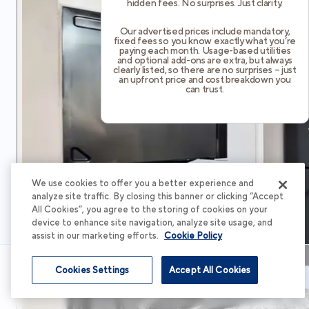
hidden fees. No surprises. Just clarity.
Our advertised prices include mandatory,
fixed fees so you know exactly what you’re
paying each month. Usage-based utilities
and optional add-ons are extra, but always
clearly listed, so there are no surprises – just
an upfront price and cost breakdown you
can trust.
We use cookies to offer you a better experience and
analyze site traffic. By closing this banner or clicking “Accept
All Cookies”, you agree to the storing of cookies on your
device to enhance site navigation, analyze site usage, and
assist in our marketing efforts.
Cookie Policy
Cookies Settings
Accept All Cookies
Schedule Tour