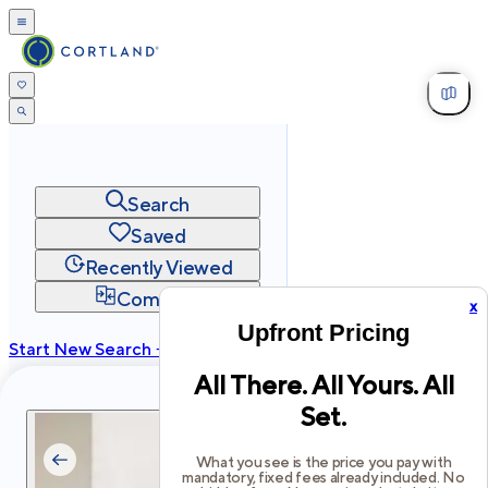
Search
Saved
Recently Viewed
Compare
x
Upfront Pricing
Start New Search →
All There. All Yours. All
cortland.com
Set.
Privacy
Terms
Site Map
©
2026
Cortland All Rights Reserved.
What you see is the price you pay with
mandatory, fixed fees already included. No