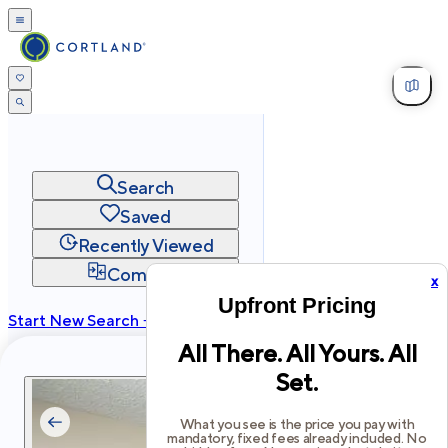
Search
Saved
Recently Viewed
Compare
x
Upfront Pricing
Start New Search →
All There. All Yours. All
cortland.com
Set.
Privacy
Terms
Site Map
©
2026
Cortland All Rights Reserved.
What you see is the price you pay with
mandatory, fixed fees already included. No