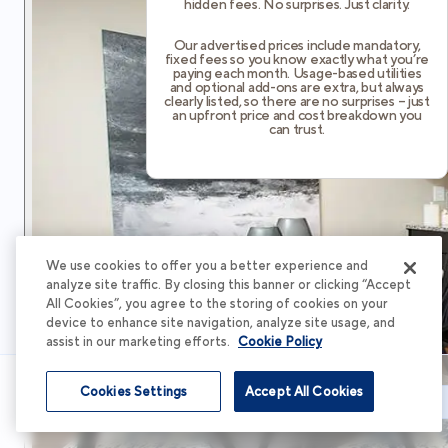
hidden fees. No surprises. Just clarity.
Our advertised prices include mandatory,
fixed fees so you know exactly what you’re
paying each month. Usage-based utilities
and optional add-ons are extra, but always
clearly listed, so there are no surprises – just
an upfront price and cost breakdown you
can trust.
We use cookies to offer you a better experience and
analyze site traffic. By closing this banner or clicking “Accept
All Cookies”, you agree to the storing of cookies on your
device to enhance site navigation, analyze site usage, and
assist in our marketing efforts.
Cookie Policy
Cookies Settings
Accept All Cookies
Schedule Tour