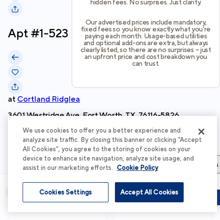
hidden fees. No surprises. Just clarity.
Our advertised prices include mandatory,
fixed fees so you know exactly what you’re
Apt #
1-523
paying each month. Usage-based utilities
and optional add-ons are extra, but always
clearly listed, so there are no surprises – just
an upfront price and cost breakdown you
can trust.
at
Cortland Ridglea
3601 Westridge Ave, Fort Worth, TX, 76116-5826
We use cookies to offer you a better experience and
Schedule Tour
analyze site traffic. By closing this banner or clicking “Accept
All Cookies”, you agree to the storing of cookies on your
device to enhance site navigation, analyze site usage, and
Apartment Details
Apartment Features
Total Costs & Fees
assist in our marketing efforts.
Cookie Policy
Apartment Details
Cookies Settings
Accept All Cookies
Schedule Tour
Apply