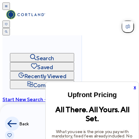
Search
Saved
Recently Viewed
Compare
x
Upfront Pricing
Start New Search →
All There. All Yours. All
cortland.com
Set.
Privacy
Terms
Site Map
Back
©
2026
Cortland All Rights Reserved.
What you see is the price you pay with
mandatory, fixed fees already included. No